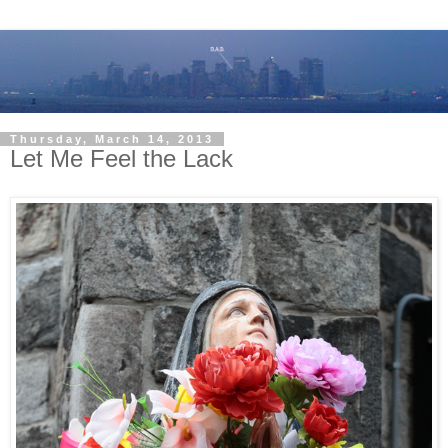
Thursday, March 14, 2013
Let Me Feel the Lack