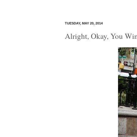
TUESDAY, MAY 20, 2014
Alright, Okay, You Wi