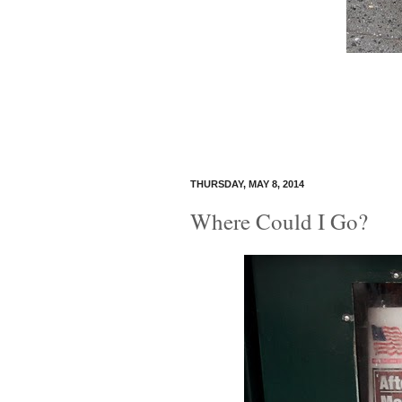
THURSDAY, MAY 8, 2014
Where Could I Go?