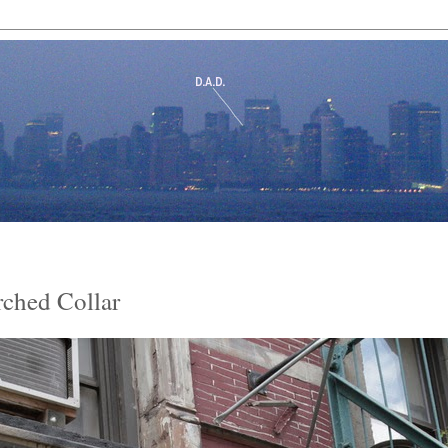
rched Collar