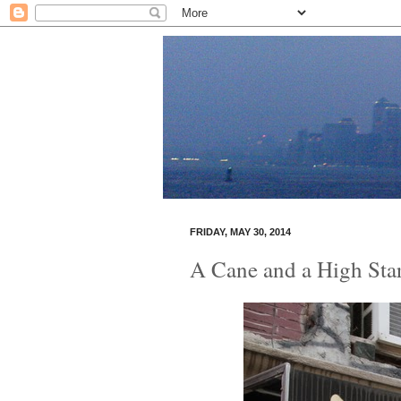
FRIDAY, MAY 30, 2014
A Cane and a High Sta