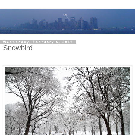
Wednesday, February 5, 2014
Snowbird