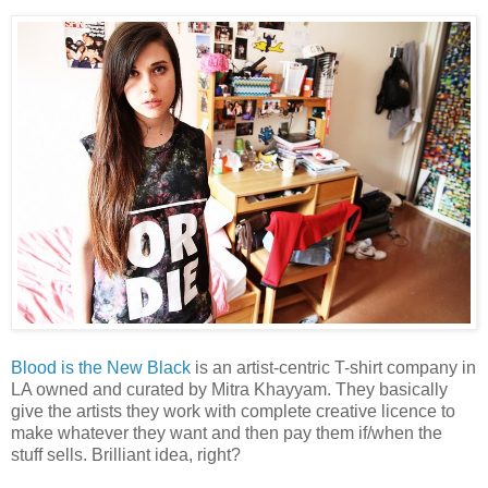
Blood is the New Black
is an artist-centric T-shirt company in
LA owned and curated by Mitra Khayyam. They basically
give the artists they work with complete creative licence to
make whatever they want and then pay them if/when the
stuff sells. Brilliant idea, right?