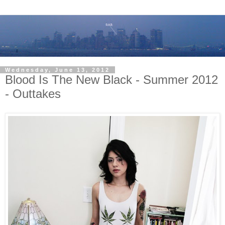
Wednesday, June 13, 2012
Blood Is The New Black - Summer 2012
- Outtakes